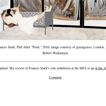
ances Stark, Pull After “Push,” 2010, image courtesy of greengrassi, London, 
Robert Wedemeyer
ndeed. My review of Frances Stark's solo exhibition at the MFA is up
at the A
Comment