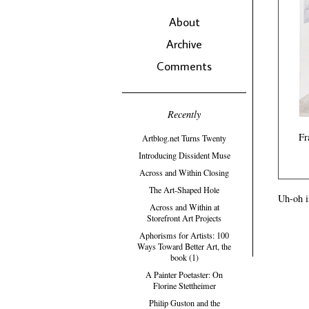
About
Archive
Comments
Recently
Fr
Artblog.net Turns Twenty
Introducing Dissident Muse
Across and Within Closing
The Art-Shaped Hole
Uh-oh i
Across and Within at
Storefront Art Projects
Aphorisms for Artists: 100
Ways Toward Better Art, the
book (1)
A Painter Poetaster: On
Florine Stettheimer
Philip Guston and the