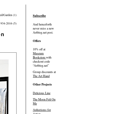
ed/Garden (1)
Subscribe
1934-2016 (5)
And henceforth
never miss a new
Artblog.net post.
on
Offers
10% off at
Museum
Bookstore
with
checkout code
Artblog.net
Group discounts at
The Art Hand
Other Projects
Delicious Line
The Moon Fell On
Me
Aphorisms for
Artists