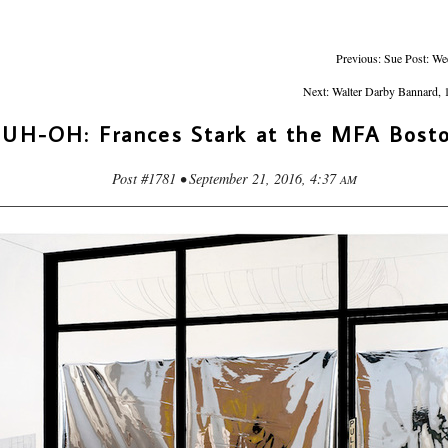
Previous: Sue Post: We
Next: Walter Darby Bannard, 
UH-OH: Frances Stark at the MFA Bost
Post #1781 • September 21, 2016, 4:37
AM