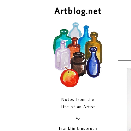
Artblog.net
Notes from the
Life of an Artist
by
Franklin Einspruch