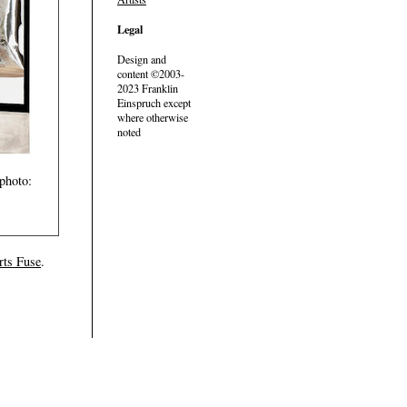
Legal
Design and
content ©2003-
2023 Franklin
Einspruch except
where otherwise
noted
photo:
rts Fuse
.