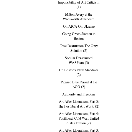
Impossibility of Art Criticism
(1)
Milton Avery at the
Wadsworth Atheneum
On AICA On Ukraine
Going Greco-Roman in
Boston
Total Destruction The Only
Solution (2)
Secular Deracinated
WASPism (3)
On Boston's New Mandates
(2)
Picasso Blue Period at the
AGO (2)
Authority and Freedom
Art After Liberalism, Part 5:
The Postliberal Art World (2)
Art After Liberalism, Part 4:
Postliberal Cold War, United
States Edition (2)
Art After Liberalism, Part 3: