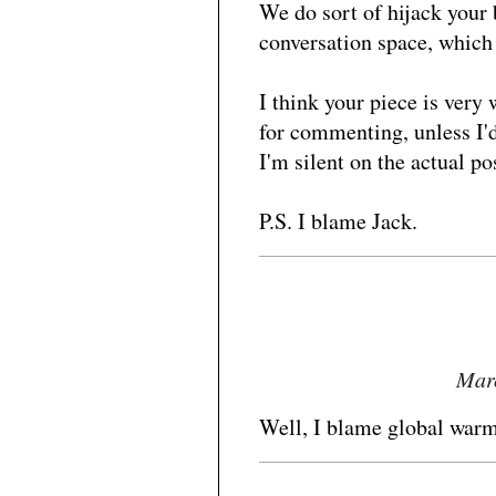
We do sort of hijack your b
conversation space, which
I think your piece is very
for commenting, unless I'd
I'm silent on the actual p
P.S. I blame Jack.
Marc
Well, I blame global warm