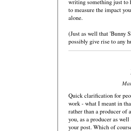
writing something just to 
to measure the impact you
alone.
(Just as well that 'Bunny 
possibly give rise to any 
Mar
Quick clarification for p
work - what I meant in tha
rather than a producer of a
you, as a producer as well
your post. Which of course