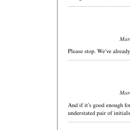
Marc
Please stop. We've alread
Marc
And if it's good enough for
understated pair of initia