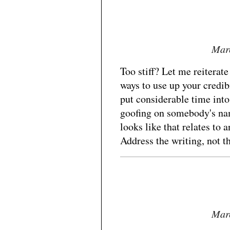
Marc
Too stiff? Let me reiterate
ways to use up your credibi
put considerable time into
goofing on somebody's n
looks like that relates to a
Address the writing, not th
Marc