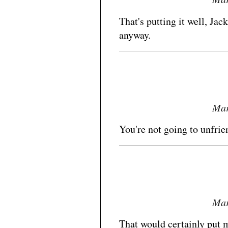
That's putting it well, Jac
anyway.
Mar
You're not going to unfrie
Mar
That would certainly put m