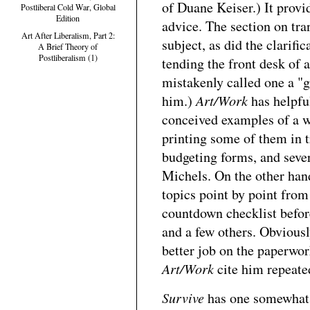
of Duane Keiser.) It provid
Postliberal Cold War, Global
Edition
advice. The section on tran
Art After Liberalism, Part 2:
subject, as did the clarifi
A Brief Theory of
Postliberalism (1)
tending the front desk of a
mistakenly called one a "ga
him.)
Art/Work
has helpful
conceived examples of a w
printing some of them in t
budgeting forms, and sever
Michels. On the other hand
topics point by point from
countdown checklist before
and a few others. Obviously
better job on the paperwo
Art/Work
cite him repeate
Survive
has one somewhat w