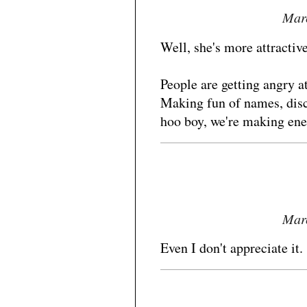
Marc
Well, she's more attractive
People are getting angry at 
Making fun of names, disc
hoo boy, we're making ene
Marc
Even I don't appreciate it.