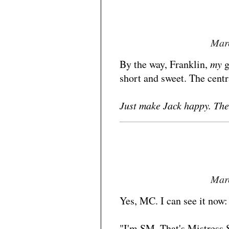
Marc
By the way, Franklin,
my
g
short and sweet. The centr
Just make Jack happy. The 
Marc
Yes, MC. I can see it now:
"I'm SM. That's Mistress 