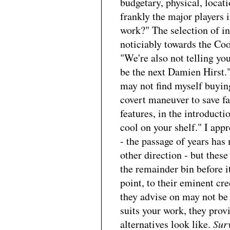
budgetary, physical, locat
frankly the major players
work?" The selection of in
noticiably towards the Cool
"We're also not telling you
be the next Damien Hirst."
may not find myself buyin
covert maneuver to save fa
features, in the introduction
cool on your shelf." I appr
- the passage of years ha
other direction - but thes
the remainder bin before i
point, to their eminent cre
they advise on may not be 
suits your work, they pro
alternatives look like.
Sur