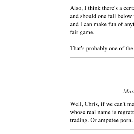
Also, I think there's a ce
and should one fall below 
and I can make fun of anyt
fair game.
That's probably one of th
Marc
Well, Chris, if we can't 
whose real name is regret
trading. Or amputee porn.