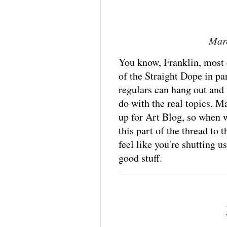
Marc
You know, Franklin, most 
of the Straight Dope in pa
regulars can hang out and 
do with the real topics. 
up for Art Blog, so when 
this part of the thread to 
feel like you're shutting 
good stuff.