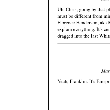
Uh, Chris, going by that ph
must be different from mi
Florence Henderson, aka M
explain everything. It's ce
dragged into the last Whit
Marc
Yeah, Franklin. It's Einsp