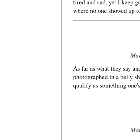
tired and sad, yet I keep 
where no one showed up t
Mar
As far as what they say an
photographed in a belly sh
qualify as something one'
Mar