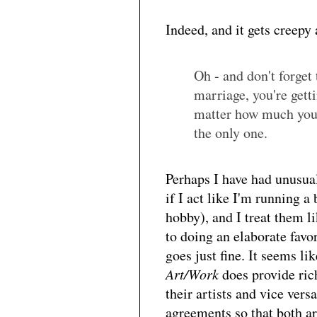
Indeed, and it gets creepy 
Oh - and don't forget 
marriage, you're gett
matter how much your 
the only one.
Perhaps I have had unusuall
if I act like I'm running a
hobby), and I treat them l
to doing an elaborate favo
goes just fine. It seems li
Art/Work
does provide ric
their artists and vice vers
agreements so that both ar