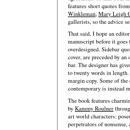
features short quotes fro
Winkleman
,
Mary Leigh 
gallerists, so the advice
That said, I hope an editor
manuscript before it goes t
overdesigned. Sidebar quot
cover, are preceded by an
bar. The designer has give
to twenty words in length
margin copy. Some of the 
contemporary is instead m
The book features charmin
by
Kammy Roulner
throug
art world characters: pos
perpetrators of nonsense, 