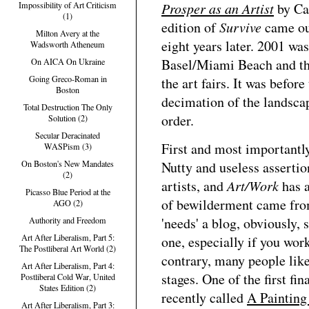
Prosper as an Artist
by Car
Impossibility of Art Criticism
(1)
edition of
Survive
came out
Milton Avery at the
eight years later. 2001 was
Wadsworth Atheneum
Basel/Miami Beach and th
On AICA On Ukraine
Going Greco-Roman in
the art fairs. It was befor
Boston
decimation of the landscap
Total Destruction The Only
order.
Solution (2)
Secular Deracinated
First and most importantly
WASPism (3)
On Boston's New Mandates
Nutty and useless assertio
(2)
artists, and
Art/Work
has 
Picasso Blue Period at the
of bewilderment came from 
AGO (2)
'needs' a blog, obviously, 
Authority and Freedom
Art After Liberalism, Part 5:
one, especially if you wor
The Postliberal Art World (2)
contrary, many people like
Art After Liberalism, Part 4:
stages. One of the first fin
Postliberal Cold War, United
States Edition (2)
recently called
A Painting
Art After Liberalism, Part 3: