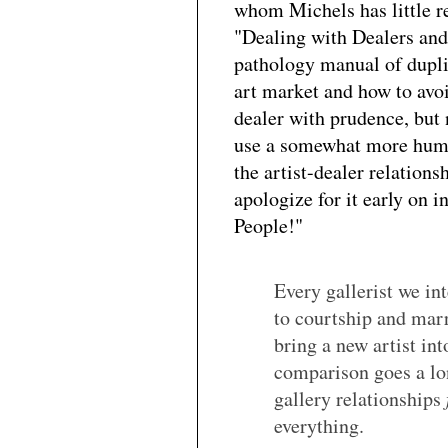
whom Michels has little r
"Dealing with Dealers and
pathology manual of dupli
art market and how to avo
dealer with prudence, but
use a somewhat more human
the artist-dealer relation
apologize for it early on i
People!"
Every gallerist we i
to courtship and marr
bring a new artist in
comparison goes a lo
gallery relationships
everything.