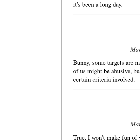
it's been a long day.
Mar
Bunny, some targets are m
of us might be abusive, bu
certain criteria involved.
Mar
True. I won't make fun of