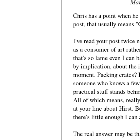
Mar
Chris has a point when he 
post, that usually means "
I've read your post twice n
as a consumer of art rather
that's so lame even I can b
by implication, about the i
moment. Packing crates? Fo
someone who knows a few a
practical stuff stands behi
All of which means, really,
at your line about Hirst. B
there's little enough I can
The real answer may be tha