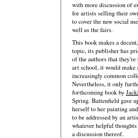
with more discussion of e
for artists selling their o
to cover the new social med
well as the fairs.
This book makes a decent, 
topic, its publisher has pri
of the authors that they're
art school, it would make 
increasingly common colleg
Nevertheless, it only furt
forthcoming book by
Jack
Spring. Battenfield gave u
herself to her painting and
to be addressed by an artis
whatever helpful thoughts 
a discussion thereof.