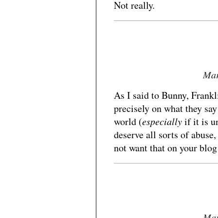
Not really.
Mar
As I said to Bunny, Frankl
precisely on what they say 
world (
especially
if it is 
deserve all sorts of abuse
not want that on your blog
Mar