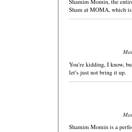
Shamim Momin, the entire 
Sham at MOMA, which is wa
Mar
You're kidding, I know, bu
let's just not bring it up.
Mar
Shamim Momin is a perfect