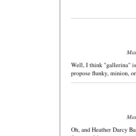
Mar
Well, I think "gallerina" i
propose flunky, minion, o
Mar
Oh, and Heather Darcy Ban