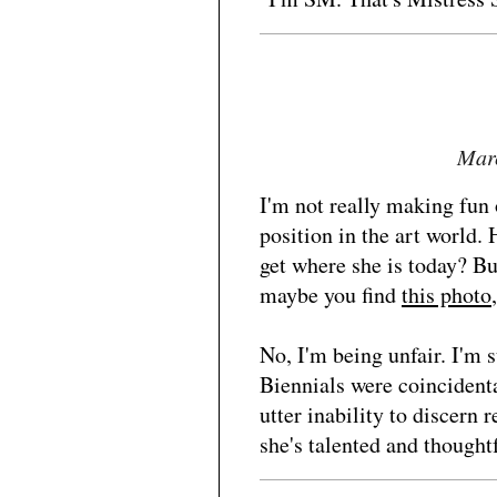
Marc
I'm not really making fun
position in the art world.
get where she is today? Bu
maybe you find
this photo
No, I'm being unfair. I'm
Biennials were coincident
utter inability to discern r
she's talented and thought