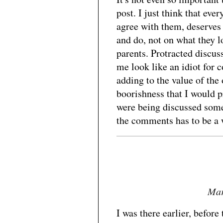
post. I just think that eve
agree with them, deserves 
and do, not on what they l
parents. Protracted discus
me look like an idiot for 
adding to the value of the 
boorishness that I would p
were being discussed some
the comments has to be a 
Mar
I was there earlier, befo