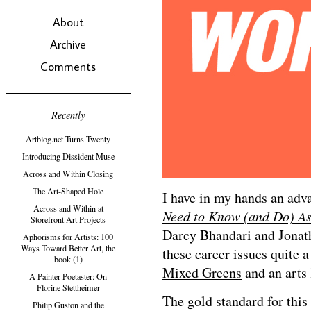
About
Archive
Comments
Recently
Artblog.net Turns Twenty
Introducing Dissident Muse
Across and Within Closing
The Art-Shaped Hole
I have in my hands an adv
Across and Within at
Need to Know (and Do) As
Storefront Art Projects
Darcy Bhandari and Jonath
Aphorisms for Artists: 100
Ways Toward Better Art, the
these career issues quite a 
book (1)
Mixed Greens
and an arts
A Painter Poetaster: On
Florine Stettheimer
The gold standard for thi
Philip Guston and the