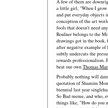
A few of them are downrigh
a little girl, "When I gro
and put everyday objects i
conception of the art wor
fools that doesn't need an
Roulner belongs to the Mi
drawings got in the book,
after negative example of 
subtly undercuts the presu
rewards professionalism. Fr
beat our own
Thomas Mar
Probably nothing will dat
quotation of Shamim Mom
biennial last year single
So Bad meme, and who, even
things like, "How do you 