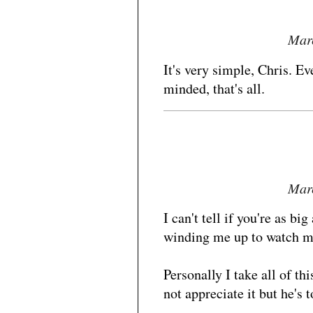
Marc
It's very simple, Chris. E
minded, that's all.
Marc
I can't tell if you're as big
winding me up to watch m
Personally I take all of t
not appreciate it but he's t