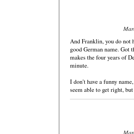
Marc
And Franklin, you do not h
good German name. Got t
makes the four years of De
minute.
I don't have a funny name,
seem able to get right, but 
Marc