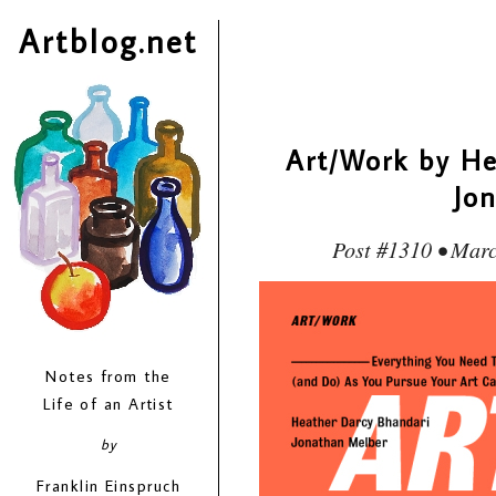
Artblog.net
Art/Work by He
Jo
Post #1310 • Marc
Notes from the
Life of an Artist
by
Franklin Einspruch