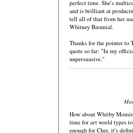
perfect time. She's multicu
and is brilliant at produc
tell all of that from her
Whitney Biennial.
Thanks for the pointer to
quote so far: "In my offici
unpersuasive."
Mar
How about Whitby Momin? 
time for art world types t
enough for Cher, it's defi