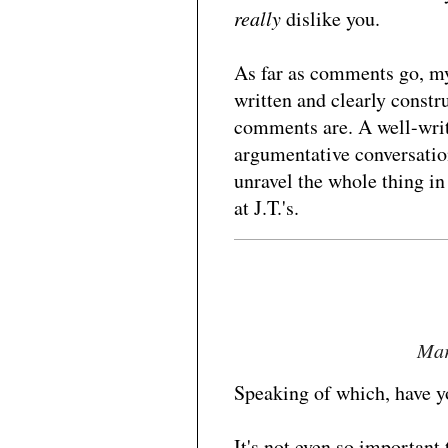
really
dislike you.
As far as comments go, my 
written and clearly constru
comments are. A well-writt
argumentative conversation
unravel the whole thing in
at J.T.'s.
Mar
Speaking of which, have yo
It's not even so important